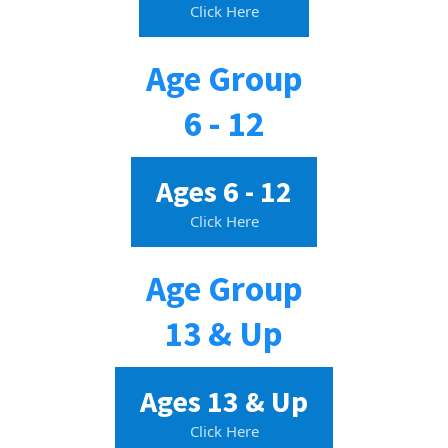
Click Here
Age Group
6 - 12
Ages 6 - 12
Click Here
Age Group
13 & Up
Ages 13 & Up
Click Here