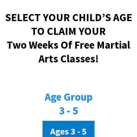
SELECT YOUR CHILD’S AGE
TO CLAIM YOUR
Two Weeks Of Free Martial
Arts Classes!
Age Group
3 - 5
Ages 3 - 5