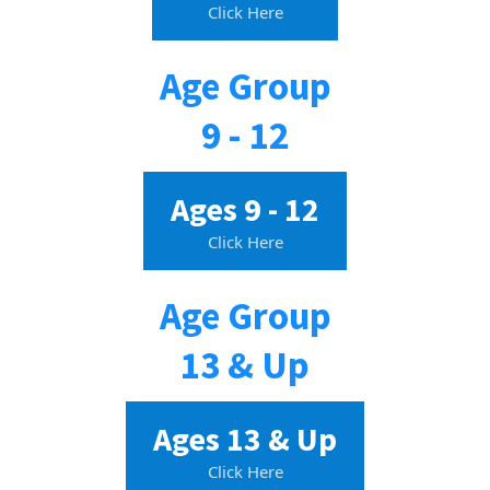
Click Here
Age Group
9 - 12
Ages 9 - 12
Click Here
Age Group
13 & Up
Ages 13 & Up
Click Here