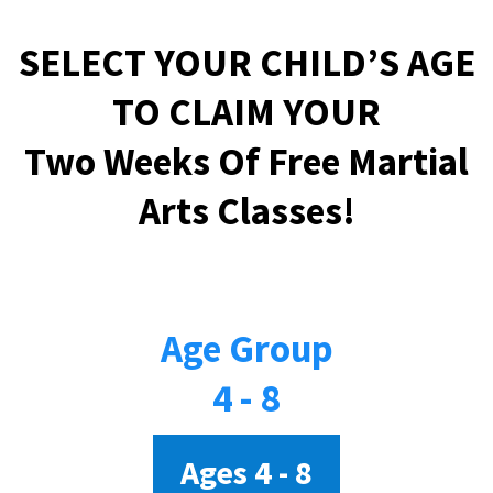
SELECT YOUR CHILD’S AGE
TO CLAIM YOUR
Two Weeks Of Free Martial
Arts Classes!
Age Group
4 - 8
Ages 4 - 8